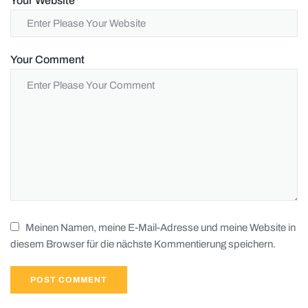
Your Website
*
Your Comment
Meinen Namen, meine E-Mail-Adresse und meine Website in
diesem Browser für die nächste Kommentierung speichern.