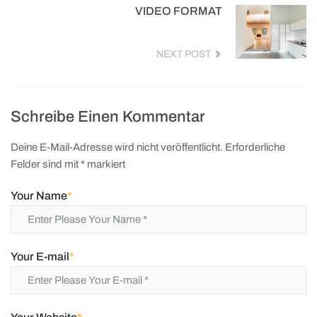
VIDEO FORMAT
NEXT POST
Schreibe Einen Kommentar
Deine E-Mail-Adresse wird nicht veröffentlicht.
Erforderliche
Felder sind mit
*
markiert
Your Name
*
Your E-mail
*