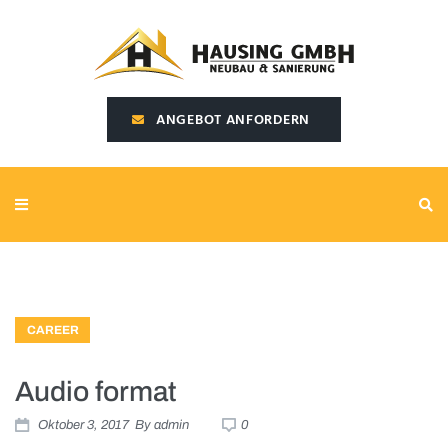
SEARCH THIS WEBSITE
ANGEBOT ANFORDERN
CAREER
Audio format
Oktober 3, 2017
By
admin
0