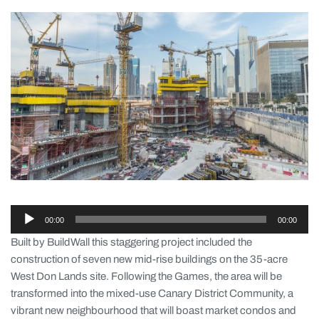
Audio-
00:00
00:00
Player
Built by BuildWall this staggering project included the
construction of seven new mid-rise buildings on the 35-acre
West Don Lands site. Following the Games, the area will be
transformed into the mixed-use Canary District Community, a
vibrant new neighbourhood that will boast market condos and