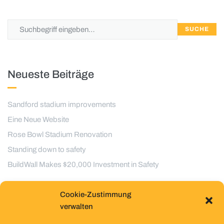
SUCHE
Neueste Beiträge
Sandford stadium improvements
Eine Neue Website
Rose Bowl Stadium Renovation
Standing down to safety
BuildWall Makes $20,000 Investment in Safety
Cookie-Zustimmung
Kategorien
verwalten