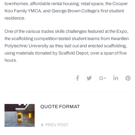
townhomes, affordable rental housing, retail space, the Cooper
Koo Family YMCA, and George Brown College’s first student
residence.
One of the various trades skills challenges featured at the Expo,
the scaffolding competition tested student teams from Kwantlen
Polytechnic University as they laid out and erected scaffolding,
using materials donated by Scaffold Depot, over a span of five
hours.
QUOTE FORMAT
PREV POST